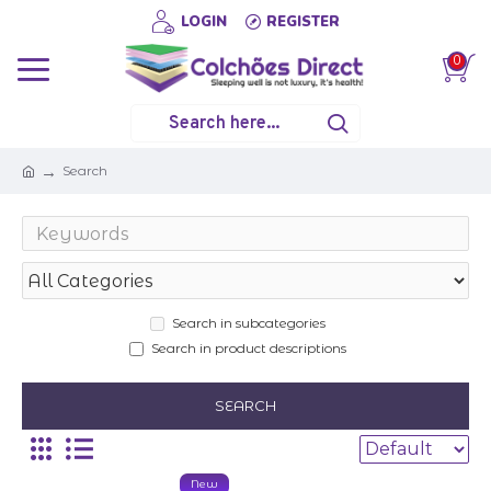
LOGIN
REGISTER
0
Search
Search in subcategories
Search in product descriptions
SEARCH
New