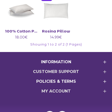
100% Cotton Pillow
Rosina Pillow
18.00€
14.99€
Showing 1 to 2 of 2 (1 Pages)
INFORMATION
CUSTOMER SUPPORT
POLICIES & TERMS
MY ACCOUNT