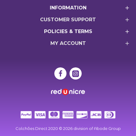
INFORMATION
CUSTOMER SUPPORT
POLICIES & TERMS
MY ACCOUNT
Colchões Direct 2020 ©
2026
division of Abode Group