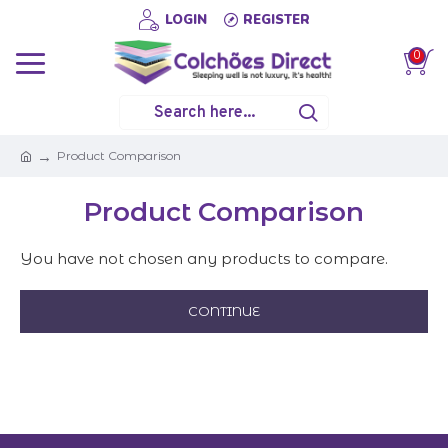
LOGIN
REGISTER
0
Product Comparison
Product Comparison
You have not chosen any products to compare.
CONTINUE