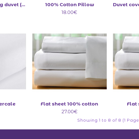
All-Seasons 13.5 tog duvet (4.5+9)
100% Cotton Pillow
18.00€
Percale
Flat sheet 100% cotton
Flat
27.00€
Showing 1 to 8 of 8 (1 Page