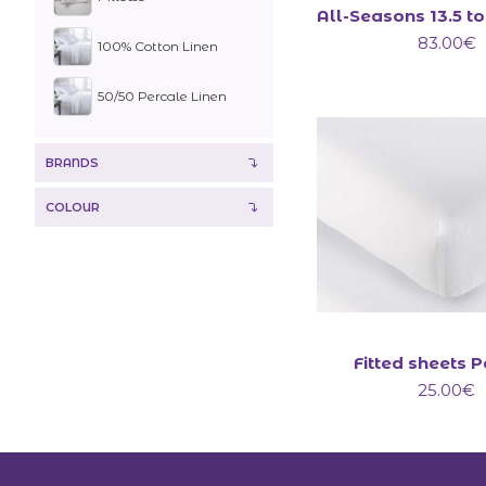
83.00€
100% Cotton Linen
50/50 Percale Linen
BRANDS
COLOUR
Fitted sheets 
25.00€