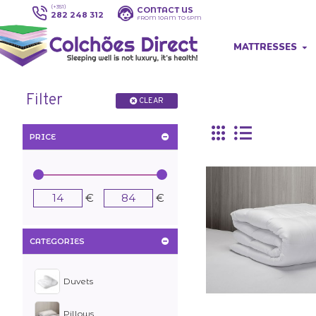
(+351)
CONTACT US
282 248 312
FROM 10AM TO 6PM
MATTRESSES
Filter
CLEAR
Unique bed linen st
PRICE
Impressive bed sets.
Fast delivery. Amazi
€
€
CATEGORIES
Duvets
Pillows