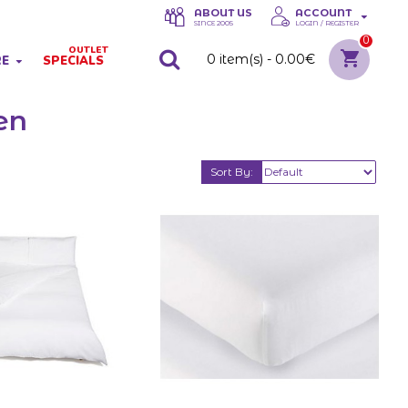
ABOUT US
ACCOUNT
SINCE 2005
LOGIN / REGISTER
0
OUTLET
0 item(s) - 0.00€
RE
SPECIALS
en
Sort By: