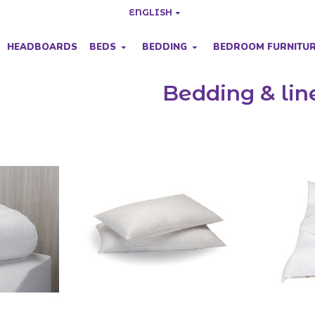
ENGLISH
HEADBOARDS
BEDS
BEDDING
BEDROOM FURNITU
Bedding & lin
yles to compliment your bedroom decoration.
ng prices.