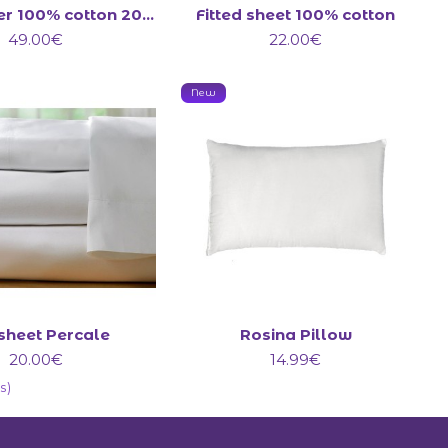
Duvet cover 100% cotton 200 Count
Fitted sheet 100% cotton
49.00€
22.00€
New
 sheet Percale
Rosina Pillow
20.00€
14.99€
s)