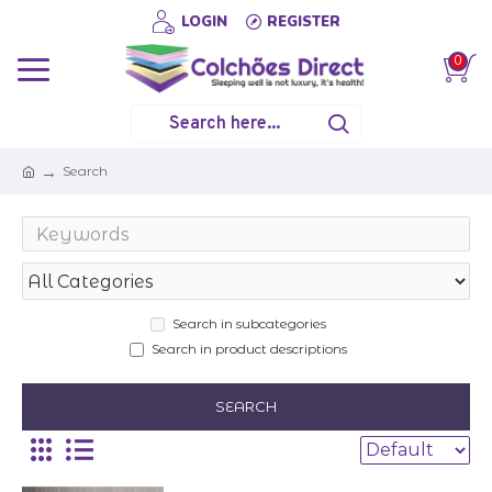
LOGIN
REGISTER
0
Search
Search in subcategories
Search in product descriptions
SEARCH