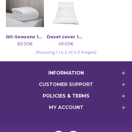
All-Seasons 13.5 tog duvet (4.5+9)
Duvet cover 100% cotton 200 Count
83.00€
49.00€
Showing 1 to 2 of 2 (1 Pages)
INFORMATION
CUSTOMER SUPPORT
POLICIES & TERMS
MY ACCOUNT