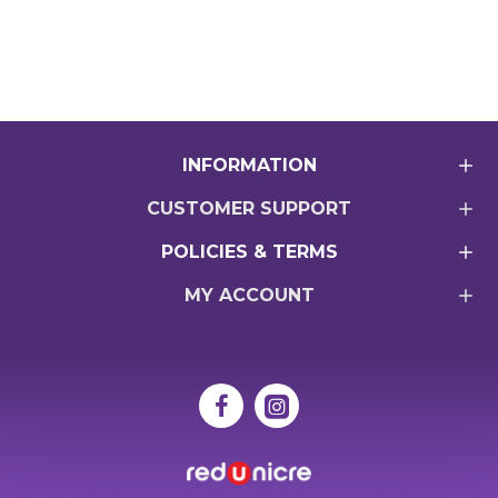
INFORMATION
CUSTOMER SUPPORT
POLICIES & TERMS
MY ACCOUNT