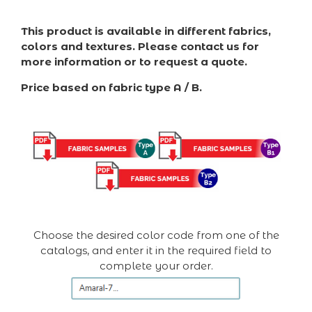
This product is available in different fabrics,
colors and textures. Please contact us for
more information or to request a quote.
Price based on fabric type A / B.
Choose the desired color code from one of the
catalogs, and enter it in the required field to
complete your order.