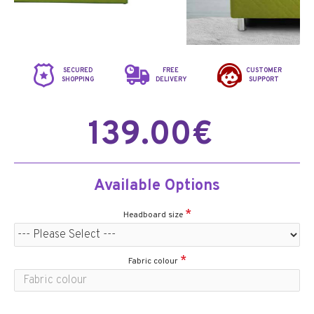
SECURED
FREE
CUSTOMER
SHOPPING
DELIVERY
SUPPORT
139.00€
Available Options
Headboard size
Fabric colour