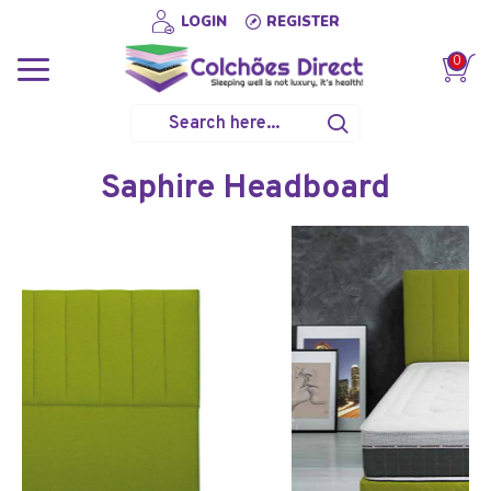
LOGIN
REGISTER
0
Saphire Headboard