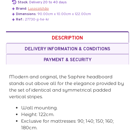
Stock:
Delivery 20 to 40 days
Brand:
Lusocolchão
Dimensions:
90.00cm x 10.00cm x 122.00cm
Ref::
27730-jj-he-kr
DESCRIPTION
DELIVERY INFORMATION & CONDITIONS
PAYMENT & SECURITY
Modern and original, the Saphire headboard
stands out above all for the elegance provided by
the set of identical and symmetrical padded
vertical stripes.
Wall mounting.
Height: 122cm.
Exclusive for mattresses: 90; 140; 150; 160;
180cm.