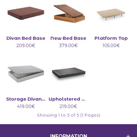
Divan Bed Base
New Bed Base
Platform Top
209.00€
379.00€
105.00€
Storage Divan Bed Base
Upholstered Bed Base on Legs
419.00€
219.00€
Showing 1 to 5 of 5 (1 Pages)
INFORMATION