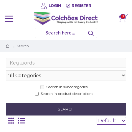
LOGIN
REGISTER
0
Search
Search in subcategories
Search in product descriptions
SEARCH