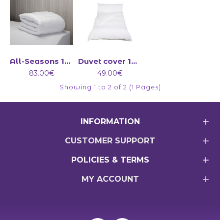
All-Seasons 13.5 tog duvet (4.5+9)
Duvet cover 100% cotton 200 Count
83.00€
49.00€
Showing 1 to 2 of 2 (1 Pages)
INFORMATION
CUSTOMER SUPPORT
POLICIES & TERMS
MY ACCOUNT