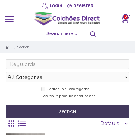
LOGIN
REGISTER
0
Search
Search in subcategories
Search in product descriptions
SEARCH